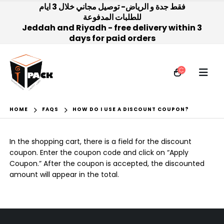
فقط جدة و الرياض- توصيل مجاني خلال 3 ايام
للطلبات المدفوعة
Jeddah and Riyadh - free delivery within 3
days for paid orders
HOME
FAQS
HOW DO I USE A DISCOUNT COUPON?
In the shopping cart, there is a field for the discount
coupon. Enter the coupon code and click on “Apply
Coupon.” After the coupon is accepted, the discounted
amount will appear in the total.