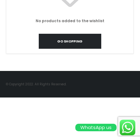
No products added to the wishlist
GO SHOPPING
© Copyright 2022. All Rights Reserved.
WhatsApp us