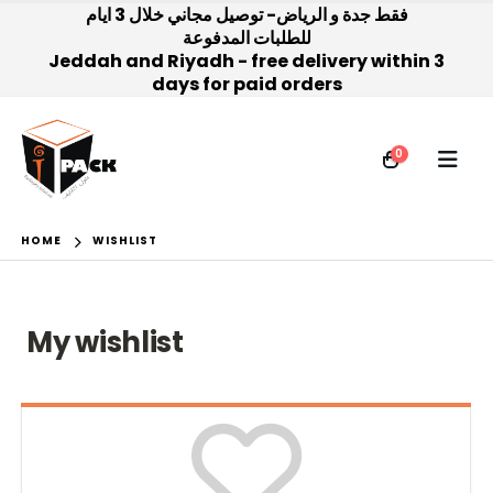
فقط جدة و الرياض- توصيل مجاني خلال 3 ايام
للطلبات المدفوعة
Jeddah and Riyadh - free delivery within 3
days for paid orders
0
HOME
WISHLIST
My wishlist