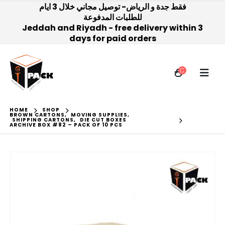
فقط جدة و الرياض- توصيل مجاني خلال 3 ايام
للطلبات المدفوعة
Jeddah and Riyadh - free delivery within 3
days for paid orders
HOME
SHOP
BROWN CARTONS
,
MOVING SUPPLIES
,
SHIPPING CARTONS
,
DIE CUT BOXES
ARCHIVE BOX #82 – PACK OF 10 PCS