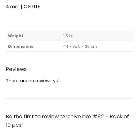
4 mm | C FLUTE
Weight
1.5 kg
Dimensions
44 × 35.5 × 29 cm
Reviews
There are no reviews yet.
Be the first to review “Archive box #82 – Pack of
10 pcs”