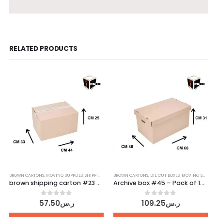
RELATED PRODUCTS
BROWN CARTONS
,
MOVING SUPPLIES
,
SHIPPING CARTONS
BROWN CARTONS
,
DIE CUT BOXES
,
MOVING SUPPLIES
brown shipping carton #23 – Pack of 10 pcs
Archive box #45 – Pack of 10 pcs
0
out of 5
0
out of 5
57.50
ر.س
109.25
ر.س