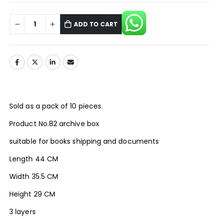
ADD TO CART
Sold as a pack of 10 pieces.
Product No.82 archive box
suitable for books shipping and documents
Length 44 CM
Width 35.5 CM
Height 29 CM
3 layers