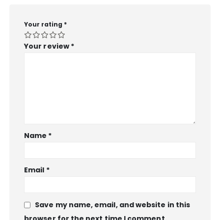
Your rating
*
Your review
*
Name
*
Email
*
Save my name, email, and website in this
browser for the next time I comment.