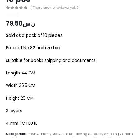
( There are no reviews yet. )
0
out of 5
79.50
ر.س
Sold as a pack of 10 pieces.
Product No.82 archive box
suitable for books shipping and documents
Length 44 CM
Width 35.5 CM
Height 29 CM
3 layers
4 mm | C FLUTE
Categories:
Brown Cartons
,
Die Cut Boxes
,
Moving Supplies
,
Shipping Cartons