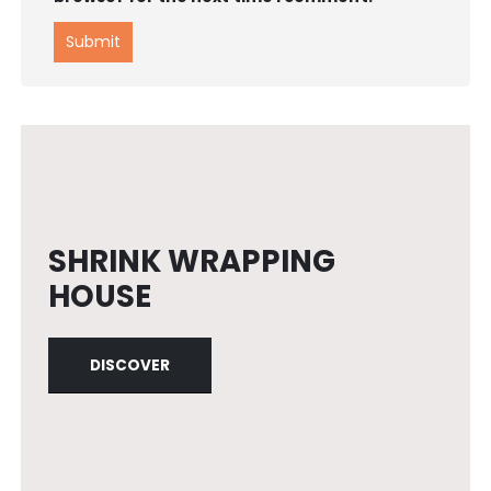
SHRINK WRAPPING
HOUSE
DISCOVER