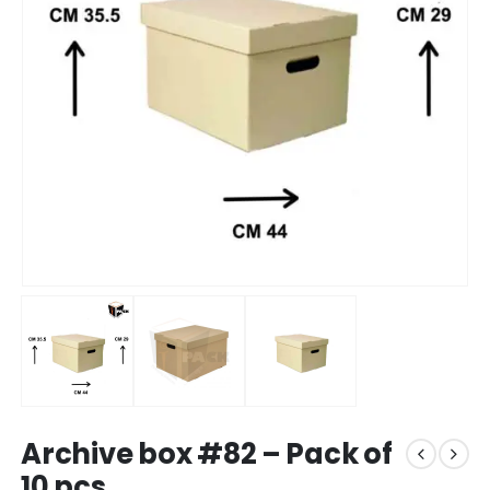
Archive box #82 – Pack of
10 pcs