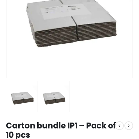
Carton bundle IP1 – Pack of
10 pcs