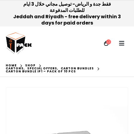
فقط جدة و الرياض- توصيل مجاني خلال 3 ايام
للطلبات المدفوعة
Jeddah and Riyadh - free delivery within 3
days for paid orders
HOME
SHOP
CARTONS
,
SPECIAL OFFERS
,
CARTON BUNDLES
CARTON BUNDLE IP1 – PACK OF 10 PCS