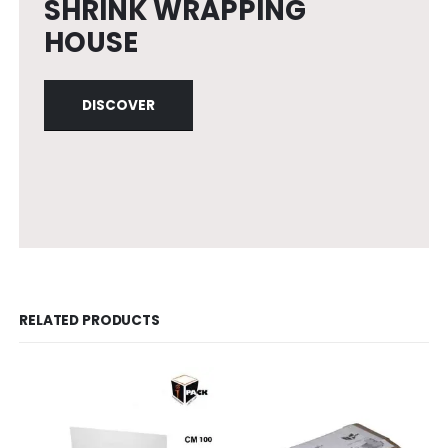
SHRINK WRAPPING
HOUSE
DISCOVER
RELATED PRODUCTS