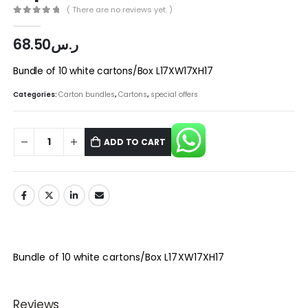
( There are no reviews yet. )
0
out of 5
68.50
ر.س
Bundle of 10 white cartons/Box L17XW17XH17
Categories:
Carton bundles
,
Cartons
,
special offers
ADD TO CART
Bundle of 10 white cartons/Box L17XW17XH17
Reviews