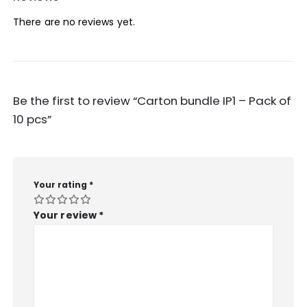
There are no reviews yet.
Be the first to review “Carton bundle IP1 – Pack of
10 pcs”
Your rating
*
Your review
*