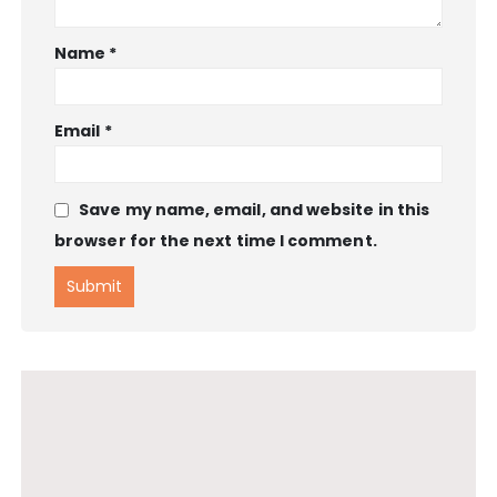
Name
*
Email
*
Save my name, email, and website in this
browser for the next time I comment.