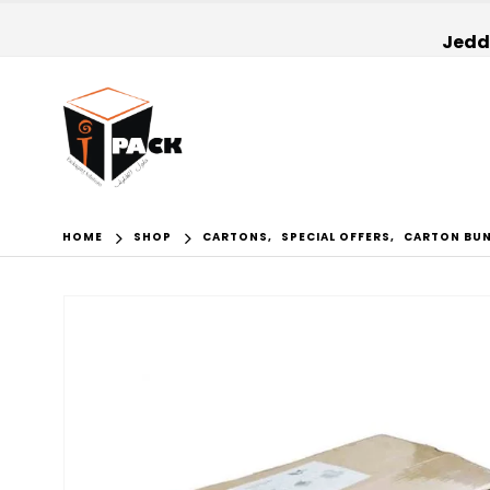
Jedda
HOME
SHOP
CARTONS
,
SPECIAL OFFERS
,
CARTON BU