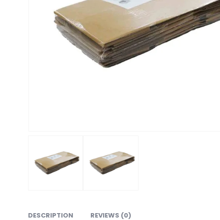
DESCRIPTION
REVIEWS (0)