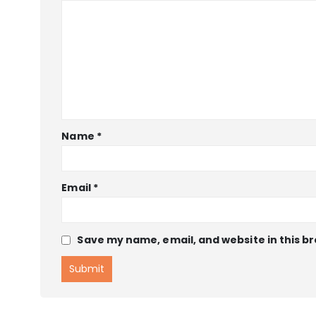
Name
*
Email
*
Save my name, email, and website in this b