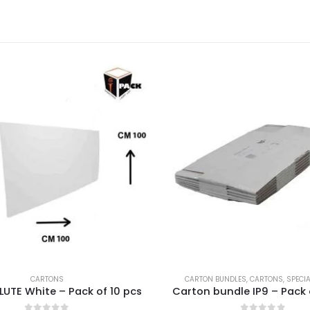
CARTONS
CARTON BUNDLES
,
CARTONS
,
SPECI
LUTE White – Pack of 10 pcs
Carton bundle IP9 – Pack 