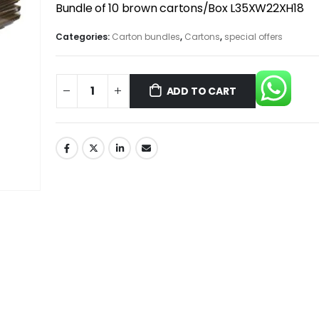
Bundle of 10 brown cartons/Box L35XW22XH18
Categories:
Carton bundles
,
Cartons
,
special offers
ADD TO CART