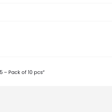
5 – Pack of 10 pcs”