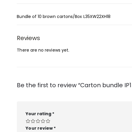
Bundle of 10 brown cartons/Box L35XW22XH18
Reviews
There are no reviews yet.
Be the first to review “Carton bundle IP1
Your rating
*
Your review
*