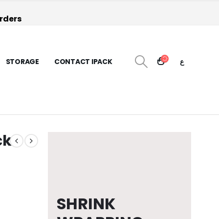
orders
STORAGE
CONTACT IPACK
ع
ck
SHRINK