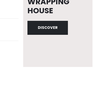
WRAPPING
HOUSE
DISCOVER