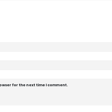
rowser for the next time I comment.