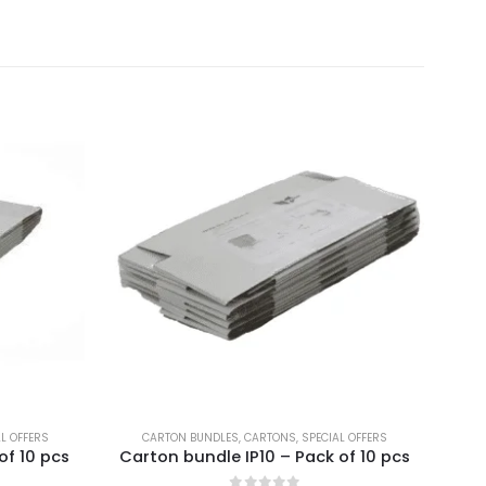
AL OFFERS
CARTON BUNDLES
,
CARTONS
,
SPECIAL OFFERS
BR
of 10 pcs
Carton bundle IP10 – Pack of 10 pcs