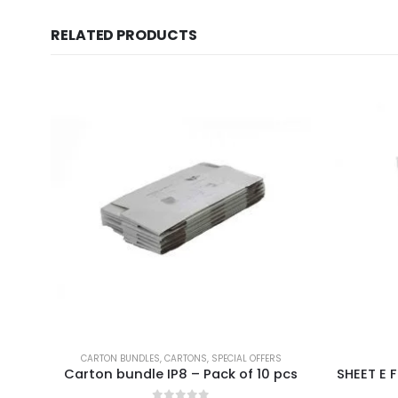
RELATED PRODUCTS
CARTON BUNDLES
,
CARTONS
,
SPECIAL OFFERS
Carton bundle IP8 – Pack of 10 pcs
SHEET E F