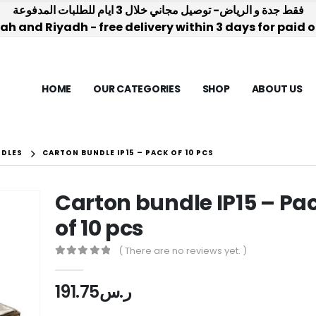
فقط جدة و الرياض- توصيل مجاني خلال 3 ايام للطلبات المدفوعة
h and Riyadh - free delivery within 3 days for paid 
HOME
OUR CATEGORIES
SHOP
ABOUT US
NDLES
CARTON BUNDLE IP15 – PACK OF 10 PCS
Carton bundle IP15 – Pa
of 10 pcs
( There are no reviews yet. )
0
out of 5
191.75
ر.س