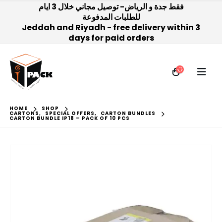
فقط جدة و الرياض- توصيل مجاني خلال 3 ايام
للطلبات المدفوعة
Jeddah and Riyadh - free delivery within 3
days for paid orders
HOME
SHOP
CARTONS
,
SPECIAL OFFERS
,
CARTON BUNDLES
CARTON BUNDLE IP18 – PACK OF 10 PCS