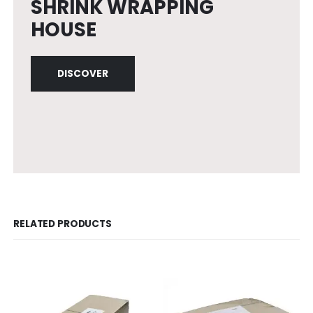
SHRINK WRAPPING
HOUSE
DISCOVER
RELATED PRODUCTS