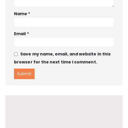
Name
*
Email
*
Save my name, email, and website in this
browser for the next time I comment.