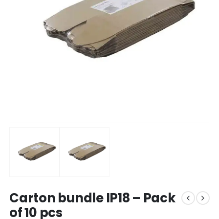
Carton bundle IP18 – Pack
of 10 pcs