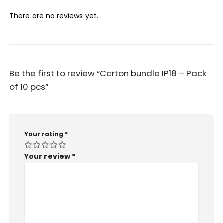
There are no reviews yet.
Be the first to review “Carton bundle IP18 – Pack
of 10 pcs”
Your rating
*
Your review
*