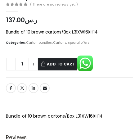
( There are no reviews yet. )
0
out of 5
137.00
ر.س
Bundle of 10 brown cartons/Box L31XW16XH14
Categories:
Carton bundles
,
Cartons
,
special offers
ADD TO CART
Bundle of 10 brown cartons/Box L31XW16XH14
Reviews