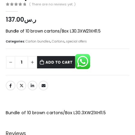
( There are no reviews yet. )
0
out of 5
137.00
ر.س
Bundle of 10 brown cartons/Box L30.3XW21XH11.5
Categories:
Carton bundles
,
Cartons
,
special offers
ADD TO CART
Bundle of 10 brown cartons/Box L30.3XW21XH11.5
Reviews