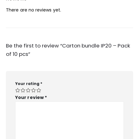
There are no reviews yet.
Be the first to review “Carton bundle IP20 – Pack
of 10 pcs”
Your rating
*
Your review
*