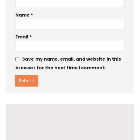
Name
*
Email
*
Save my name, email, and website in this
browser for the next time I comment.