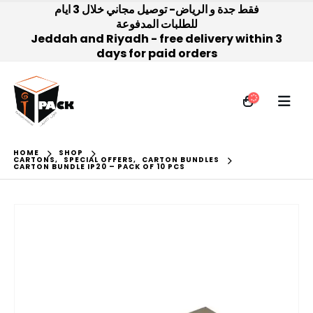
فقط جدة و الرياض- توصيل مجاني خلال 3 ايام
للطلبات المدفوعة
Jeddah and Riyadh - free delivery within 3
days for paid orders
HOME
SHOP
CARTONS
,
SPECIAL OFFERS
,
CARTON BUNDLES
CARTON BUNDLE IP20 – PACK OF 10 PCS