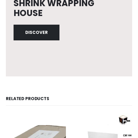
SHRINK WRAPPING
HOUSE
DISCOVER
RELATED PRODUCTS