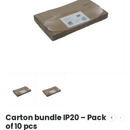
Carton bundle IP20 – Pack
of 10 pcs