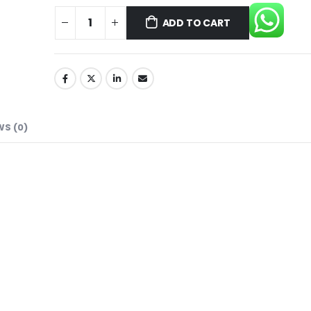
ADD TO CART
WS (0)