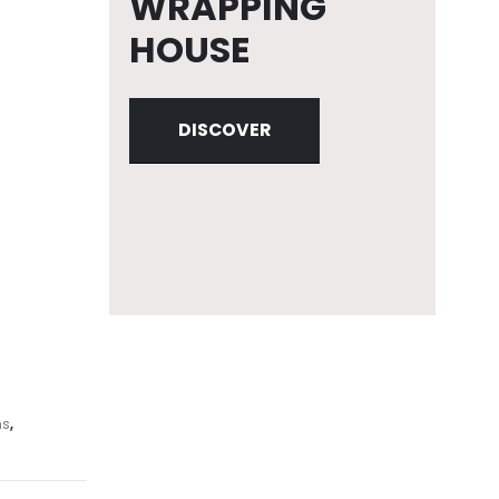
WRAPPING
HOUSE
DISCOVER
ns
,