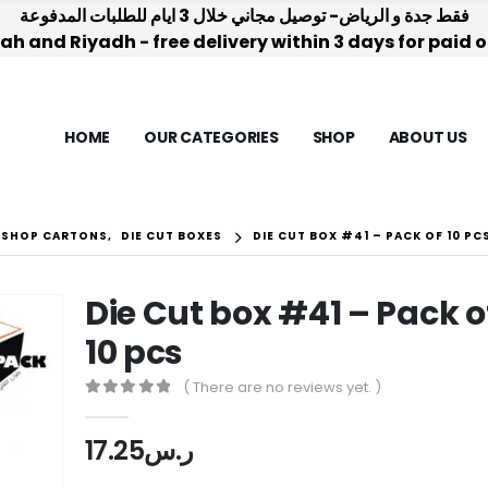
فقط جدة و الرياض- توصيل مجاني خلال 3 ايام للطلبات المدفوعة
h and Riyadh - free delivery within 3 days for paid 
HOME
OUR CATEGORIES
SHOP
ABOUT US
-SHOP CARTONS
,
DIE CUT BOXES
DIE CUT BOX #41 – PACK OF 10 PC
Die Cut box #41 – Pack o
10 pcs
( There are no reviews yet. )
0
out of 5
17.25
ر.س