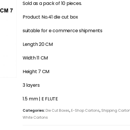
Sold as a pack of 10 pieces.
Product No.41 die cut box
suitable for e commerce shipments
Length 20 CM
Width 11 CM
Height 7 CM
3 layers
1.5 mm | E FLUTE
Categories:
Die Cut Boxes
,
E-Shop Cartons
,
Shipping Carto
White Cartons