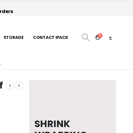
orders
0
STORAGE
CONTACT IPACK
ع
S
f
SHRINK