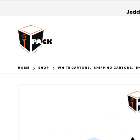
Jedda
HOME
SHOP
WHITE CARTONS
,
SHIPPING CARTONS
,
E