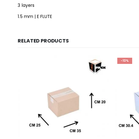
3 layers
1.5 mm | E FLUTE
RELATED PRODUCTS
-10%