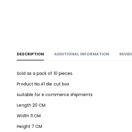
DESCRIPTION
ADDITIONAL INFORMATION
REVIE
Sold as a pack of 10 pieces.
Product No.41 die cut box
suitable for e commerce shipments
Length 20 CM
Width 11 CM
Height 7 CM