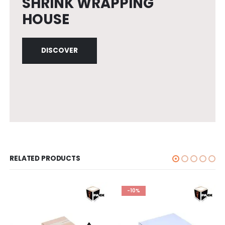
SHRINK WRAPPING
HOUSE
DISCOVER
RELATED PRODUCTS
-10%