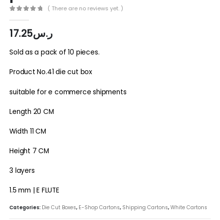
( There are no reviews yet. )
0
out of 5
17.25
ر.س
Sold as a pack of 10 pieces.
Product No.41 die cut box
suitable for e commerce shipments
Length 20 CM
Width 11 CM
Height 7 CM
3 layers
1.5 mm | E FLUTE
Categories:
Die Cut Boxes
,
E-Shop Cartons
,
Shipping Cartons
,
White Cartons