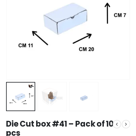
Die Cut box #41 – Pack of 10
pcs