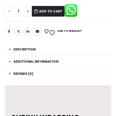
ADD TO CART
ADD TO WISHLIST
DESCRIPTION
ADDITIONAL INFORMATION
REVIEWS (0)