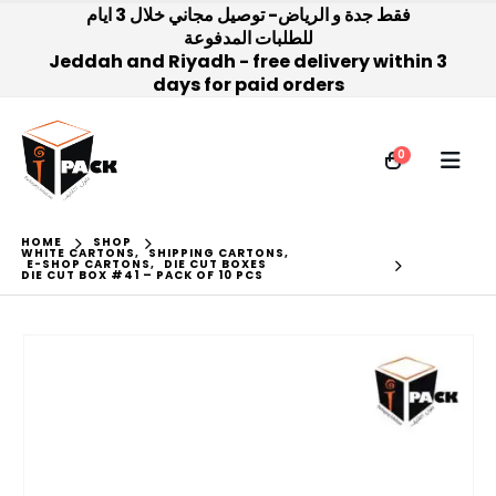
فقط جدة و الرياض- توصيل مجاني خلال 3 ايام
للطلبات المدفوعة
Jeddah and Riyadh - free delivery within 3
days for paid orders
0
HOME
SHOP
WHITE CARTONS
,
SHIPPING CARTONS
,
E-SHOP CARTONS
,
DIE CUT BOXES
DIE CUT BOX #41 – PACK OF 10 PCS