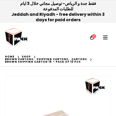
فقط جدة و الرياض- توصيل مجاني خلال 3 ايام
للطلبات المدفوعة
Jeddah and Riyadh - free delivery within 3
days for paid orders
HOME
SHOP
BROWN CARTONS
,
SHIPPING CARTONS
,
CARTONS
BROWN SHIPPING CARTON 19 – PACK OF 10 PCS