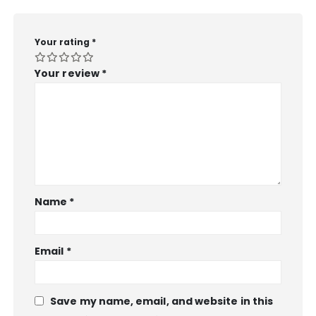
Your rating
*
Your review
*
Name
*
Email
*
Save my name, email, and website in this