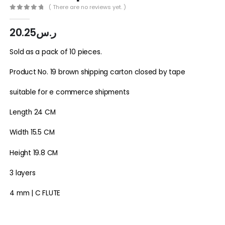
( There are no reviews yet. )
0
out of 5
20.25
ر.س
Sold as a pack of 10 pieces.
Product No. 19 brown shipping carton closed by tape
suitable for e commerce shipments
Length 24 CM
Width 15.5 CM
Height 19.8 CM
3 layers
4 mm | C FLUTE