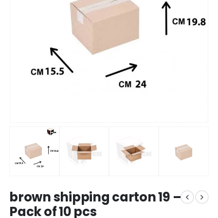
brown shipping carton 19 –
Pack of 10 pcs