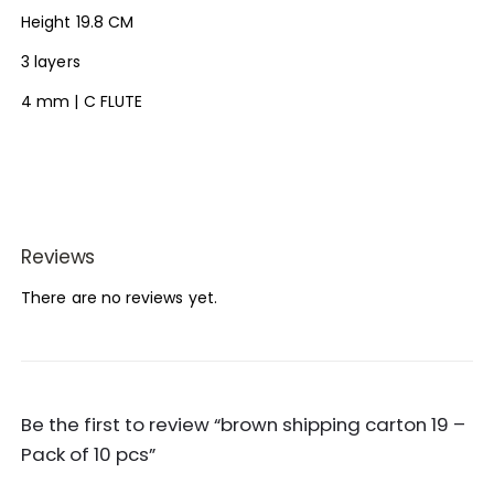
Height 19.8 CM
3 layers
4 mm | C FLUTE
Reviews
There are no reviews yet.
Be the first to review “brown shipping carton 19 –
Pack of 10 pcs”