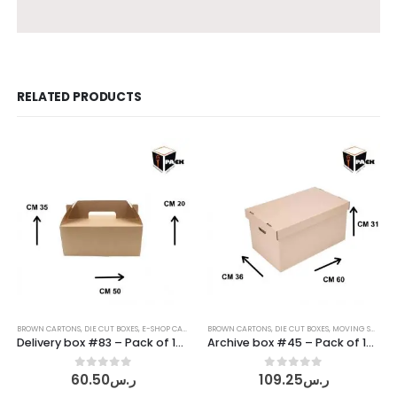
RELATED PRODUCTS
BROWN CARTONS
,
DIE CUT BOXES
,
E-SHOP CARTONS
,
BROWN CARTONS
SHIPPING CARTONS
,
DIE CUT BOXES
,
MOVING SUPPLIES
Delivery box #83 – Pack of 10 pcs
Archive box #45 – Pack of 10 pcs
0
out of 5
0
out of 5
60.50
ر.س
109.25
ر.س