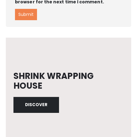
browser for the next time I comment.
SHRINK WRAPPING
HOUSE
DISCOVER