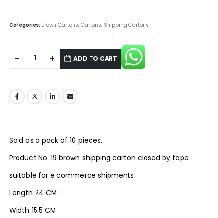
Categories:
Brown Cartons
,
Cartons
,
Shipping Cartons
ADD TO CART
Sold as a pack of 10 pieces.
Product No. 19 brown shipping carton closed by tape
suitable for e commerce shipments
Length 24 CM
Width 15.5 CM