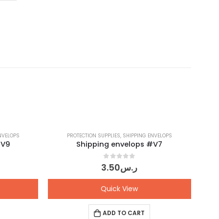
NVELOPS
PROTECTION SUPPLIES
,
SHIPPING ENVELOPS
#V9
Shipping envelops #V7
0
out of 5
3.50
ر.س
Quick View
ADD TO CART