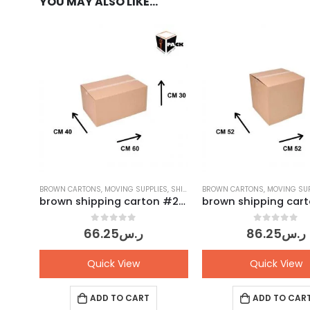
YOU MAY ALSO LIKE…
BROWN CARTONS
,
MOVING SUPPLIES
,
SHIPPING CARTONS
BROWN CARTONS
,
MOVING SUP
brown shipping carton #28 – Pack of 10 pcs
0
out of 5
0
out of 5
66.25
ر.س
86.25
ر.س
Quick View
Quick View
ADD TO CART
ADD TO CAR