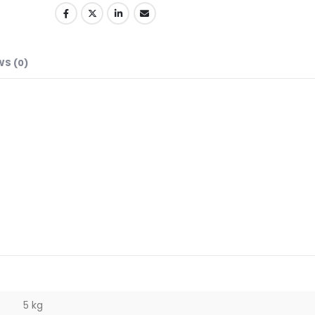
WS (0)
5 kg