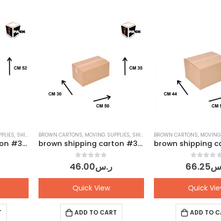
PLIES
,
SHIPPING CARTONS
BROWN CARTONS
,
MOVING SUPPLIES
,
SHIPPING CARTONS
BROWN CARTONS
,
MOVING
brown shipping carton #33 – Pack of 10 pcs
brown shipping carton #31 – Pack of 10 pcs
0
out of 5
0
out o
46.00
ر.س
66.25
ر
Quick View
Quick Vi
T
ADD TO CART
ADD TO C