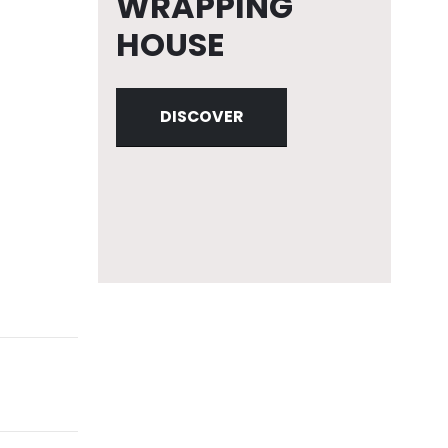
WRAPPING
HOUSE
DISCOVER