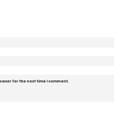
rowser for the next time I comment.