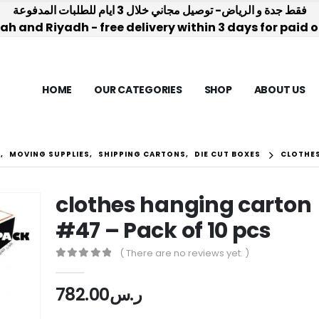
فقط جدة و الرياض- توصيل مجاني خلال 3 ايام للطلبات المدفوعة
h and Riyadh - free delivery within 3 days for paid 
HOME
OUR CATEGORIES
SHOP
ABOUT US
S
,
MOVING SUPPLIES
,
SHIPPING CARTONS
,
DIE CUT BOXES
CLOTHES
clothes hanging carton
#47 – Pack of 10 pcs
( There are no reviews yet. )
0
out of 5
782.00
ر.س