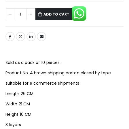
ADD TO CART
Sold as a pack of 10 pieces.
Product No. 4 brown shipping carton closed by tape
suitable for e commerce shipments
Length 26 CM
Width 21 CM
Height 16 CM
3 layers