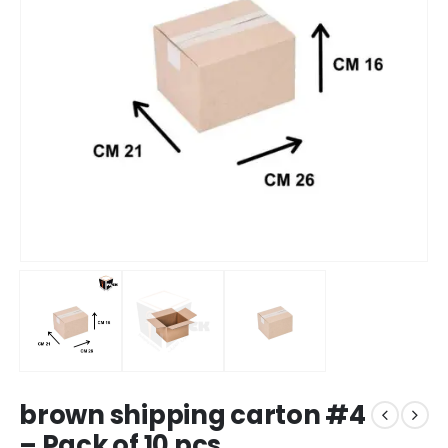
brown shipping carton #4
– Pack of 10 pcs