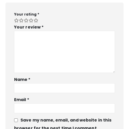
Your rating
*
Your review
*
Name
*
Email
*
Save my name, email, and website in this
browser for the next time I comment.