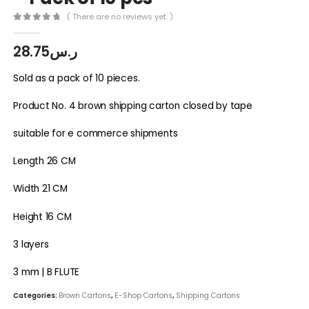
( There are no reviews yet. )
0
out of 5
28.75
ر.س
Sold as a pack of 10 pieces.
Product No. 4 brown shipping carton closed by tape
suitable for e commerce shipments
Length 26 CM
Width 21 CM
Height 16 CM
3 layers
3 mm | B FLUTE
Categories:
Brown Cartons
,
E-Shop Cartons
,
Shipping Cartons