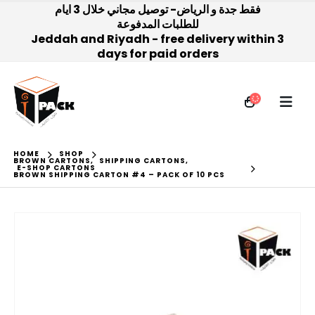
فقط جدة و الرياض- توصيل مجاني خلال 3 ايام
للطلبات المدفوعة
Jeddah and Riyadh - free delivery within 3
days for paid orders
HOME
SHOP
BROWN CARTONS
,
SHIPPING CARTONS
,
E-SHOP CARTONS
BROWN SHIPPING CARTON #4 – PACK OF 10 PCS