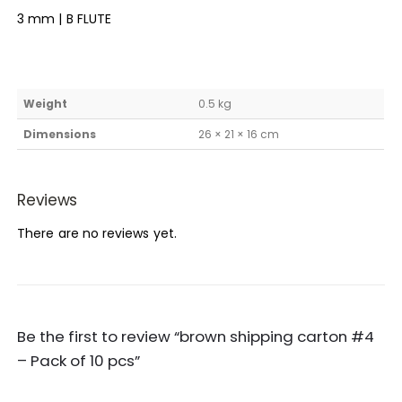
3 mm | B FLUTE
Weight
0.5 kg
Dimensions
26 × 21 × 16 cm
Reviews
There are no reviews yet.
Be the first to review “brown shipping carton #4
– Pack of 10 pcs”