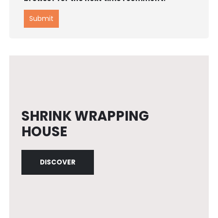
SHRINK WRAPPING
HOUSE
DISCOVER