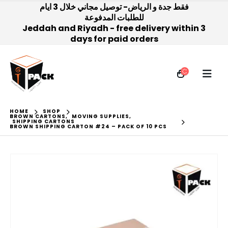
فقط جدة و الرياض- توصيل مجاني خلال 3 ايام
للطلبات المدفوعة
Jeddah and Riyadh - free delivery within 3
days for paid orders
HOME
SHOP
BROWN CARTONS
,
MOVING SUPPLIES
,
SHIPPING CARTONS
BROWN SHIPPING CARTON #24 – PACK OF 10 PCS