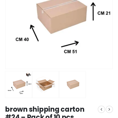
brown shipping carton
#24 – Pack of 10 pcs