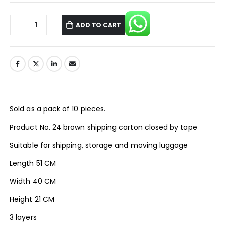
ADD TO CART
Sold as a pack of 10 pieces.
Product No. 24 brown shipping carton closed by tape
Suitable for shipping, storage and moving luggage
Length 51 CM
Width 40 CM
Height 21 CM
3 layers