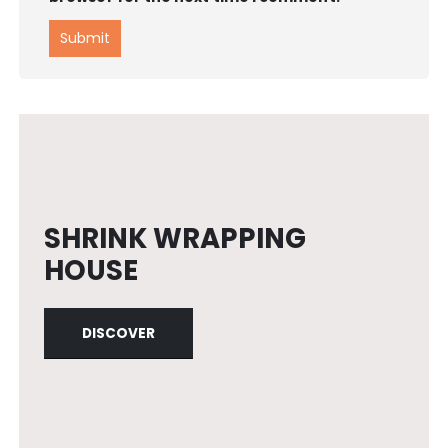
SHRINK WRAPPING
HOUSE
DISCOVER