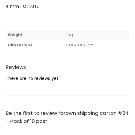
4 mm | C FLUTE
Weight
1 kg
Dimensions
51 × 40 × 21 cm
Reviews
There are no reviews yet.
Be the first to review “brown shipping carton #24
– Pack of 10 pcs”