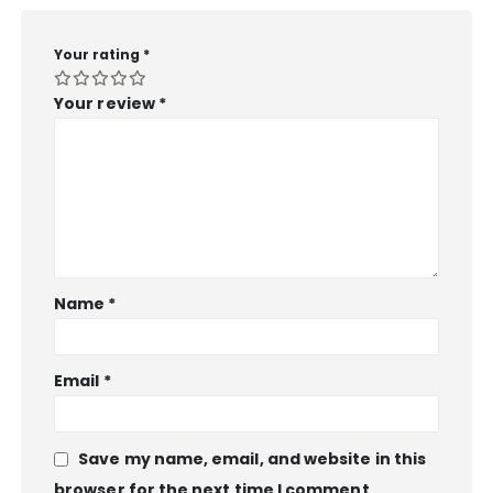
Your rating
*
Your review
*
Name
*
Email
*
Save my name, email, and website in this
browser for the next time I comment.