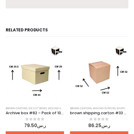
RELATED PRODUCTS
BROWN CARTONS
,
DIE CUT BOXES
,
MOVING SUPPLIES
BROWN CARTONS
,
SHIPPING CARTONS
,
MOVING SUPPLIES
,
SHIPPING CARTONS
Archive box #82 – Pack of 10 pcs
brown shipping carton #33 – Pack of 10 pcs
0
out of 5
0
out of 5
79.50
ر.س
86.25
ر.س