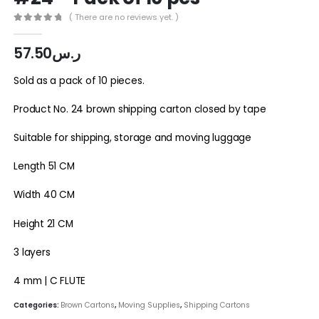
( There are no reviews yet. )
0
out of 5
57.50
ر.س
Sold as a pack of 10 pieces.
Product No. 24 brown shipping carton closed by tape
Suitable for shipping, storage and moving luggage
Length 51 CM
Width 40 CM
Height 21 CM
3 layers
4 mm | C FLUTE
Categories:
Brown Cartons
,
Moving Supplies
,
Shipping Cartons