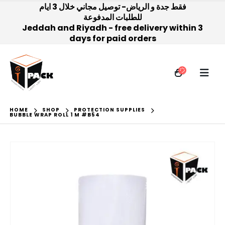
فقط جدة و الرياض- توصيل مجاني خلال 3 ايام
للطلبات المدفوعة
Jeddah and Riyadh - free delivery within 3
days for paid orders
HOME
SHOP
PROTECTION SUPPLIES
BUBBLE WRAP ROLL 1 M #B54