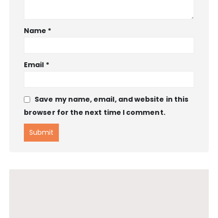
Name
*
Email
*
Save my name, email, and website in this
browser for the next time I comment.