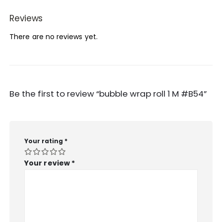
Reviews
There are no reviews yet.
Be the first to review “bubble wrap roll 1 M #B54”
Your rating
*
Your review
*