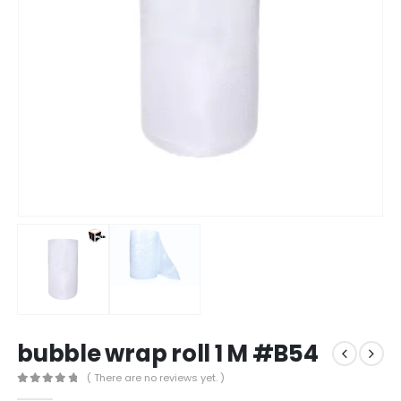
bubble wrap roll 1 M #B54
( There are no reviews yet. )
0
out of 5