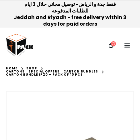
فقط جدة و الرياض- توصيل مجاني خلال 3 ايام
للطلبات المدفوعة
Jeddah and Riyadh - free delivery within 3
days for paid orders
HOME
SHOP
CARTONS
,
SPECIAL OFFERS
,
CARTON BUNDLES
CARTON BUNDLE IP20 – PACK OF 10 PCS