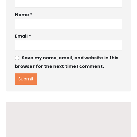
Name
*
Email
*
Save my name, email, and website in this
browser for the next time I comment.