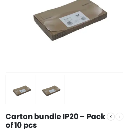
Carton bundle IP20 – Pack
of 10 pcs