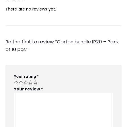
There are no reviews yet.
Be the first to review “Carton bundle IP20 – Pack
of 10 pcs”
Your rating
*
Your review
*