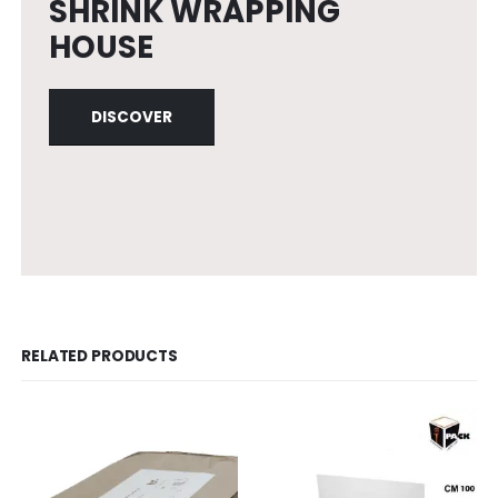
SHRINK WRAPPING
HOUSE
DISCOVER
RELATED PRODUCTS