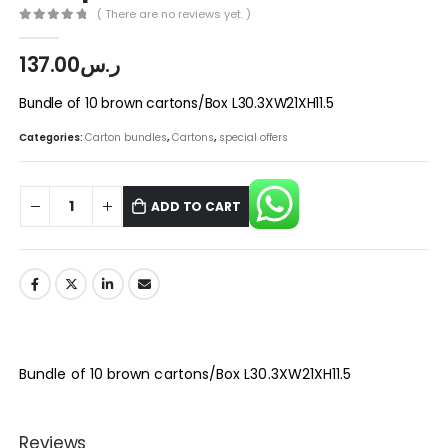
( There are no reviews yet. )
0
out of 5
137.00
ر.س
Bundle of 10 brown cartons/Box L30.3XW21XH11.5
Categories:
Carton bundles
,
Cartons
,
special offers
ADD TO CART
Bundle of 10 brown cartons/Box L30.3XW21XH11.5
Reviews