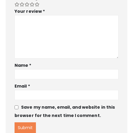
Your review
*
Name
*
Email
*
Save my name, email, and website in this
browser for the next time I comment.