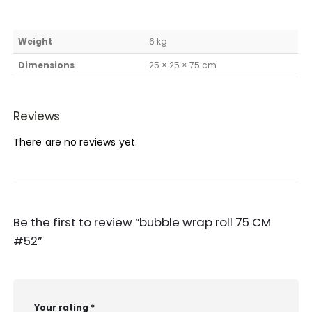
Weight
6 kg
Dimensions
25 × 25 × 75 cm
Reviews
There are no reviews yet.
Be the first to review “bubble wrap roll 75 CM
#52”
Your rating
*