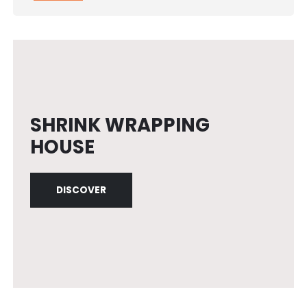
SHRINK WRAPPING
HOUSE
DISCOVER