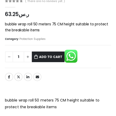
( There are no reviews yet. )
0
out of 5
63.25
ر.س
bubble wrap roll 50 meters 75 CM height suitable to protect
the breakable items
Category:
Protection Supplies
ADD TO CART
bubble wrap roll 50 meters 75 CM height suitable to
protect the breakable items