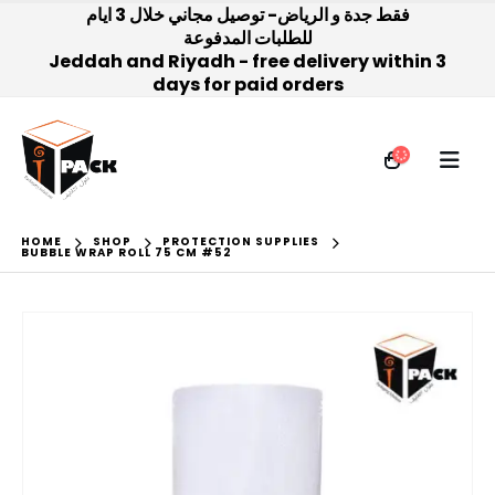
فقط جدة و الرياض- توصيل مجاني خلال 3 ايام
للطلبات المدفوعة
Jeddah and Riyadh - free delivery within 3
days for paid orders
HOME
SHOP
PROTECTION SUPPLIES
BUBBLE WRAP ROLL 75 CM #52