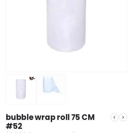
bubble wrap roll 75 CM
#52