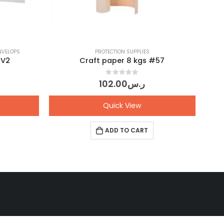
NVELOPS
PROTECTION SUPPLIES
#V2
Craft paper 8 kgs #57
0
out of 5
102.00
ر.س
Quick View
ADD TO CART