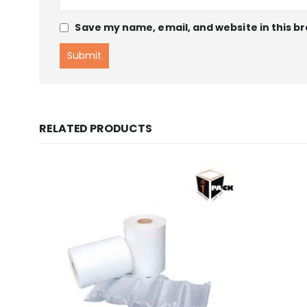
Save my name, email, and website in this b
RELATED PRODUCTS