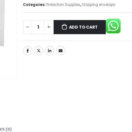
Categories:
Protection Supplies
,
Shipping envelops
ADD TO CART
WS (0)