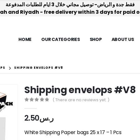
فقط جدة و الرياض- توصيل مجاني خلال 3 ايام للطلبات المدفوعة
h and Riyadh - free delivery within 3 days for paid 
HOME
OUR CATEGORIES
SHOP
ABOUT US
OPS
SHIPPING ENVELOPS #V8
Shipping envelops #V8
( There are no reviews yet. )
0
out of 5
2.50
ر.س
White Shipping Paper bags 25 x 17 – 1 Pcs