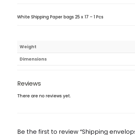
White Shipping Paper bags 25 x 17 – 1 Pcs
Weight
Dimensions
Reviews
There are no reviews yet.
Be the first to review “Shipping envelo