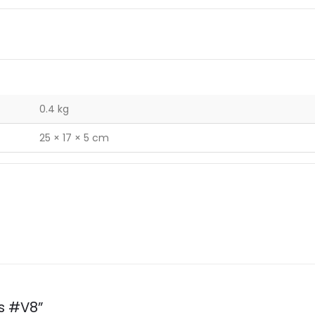
0.4 kg
25 × 17 × 5 cm
ps #V8”