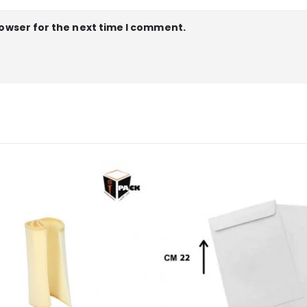
rowser for the next time I comment.