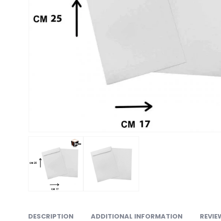
DESCRIPTION
ADDITIONAL INFORMATION
REVIE