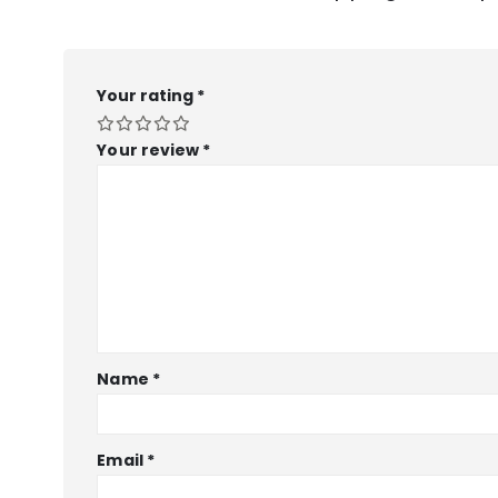
Your rating
*
Your review
*
Name
*
Email
*