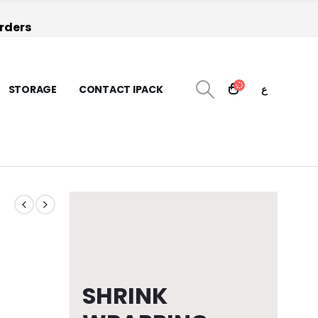
orders
STORAGE
CONTACT IPACK
ع
SHRINK