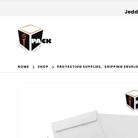
Jedda
HOME
SHOP
PROTECTION SUPPLIES
,
SHIPPING ENVEL