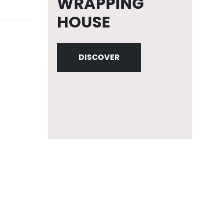
WRAPPING
HOUSE
DISCOVER