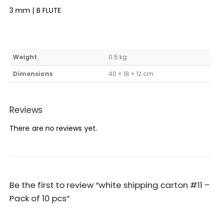
3 mm | B FLUTE
Weight
0.5 kg
Dimensions
40 × 18 × 12 cm
Reviews
There are no reviews yet.
Be the first to review “white shipping carton #11 –
Pack of 10 pcs”