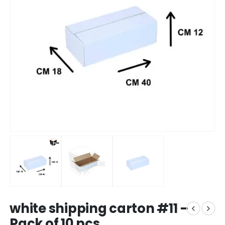
white shipping carton #11 –
Pack of 10 pcs