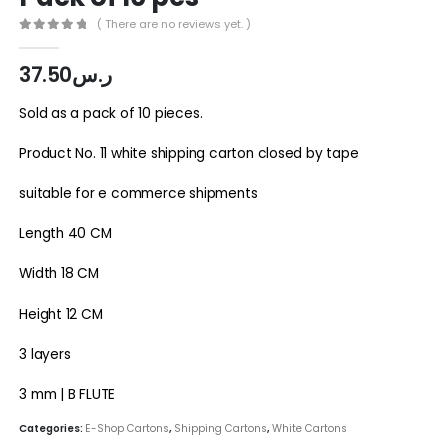
( There are no reviews yet. )
0
out of 5
37.50
ر.س
Sold as a pack of 10 pieces.
Product No. 11 white shipping carton closed by tape
suitable for e commerce shipments
Length 40 CM
Width 18 CM
Height 12 CM
3 layers
3 mm | B FLUTE
Categories:
E-Shop Cartons
,
Shipping Cartons
,
White Cartons