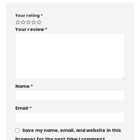
Your rating
*
Your review
*
Name
*
Email
*
Save my name, email, and website in this
browser for the next time I comment.