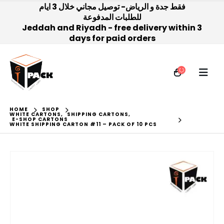
فقط جدة و الرياض- توصيل مجاني خلال 3 ايام
للطلبات المدفوعة
Jeddah and Riyadh - free delivery within 3
days for paid orders
HOME
SHOP
WHITE CARTONS
,
SHIPPING CARTONS
,
E-SHOP CARTONS
WHITE SHIPPING CARTON #11 – PACK OF 10 PCS