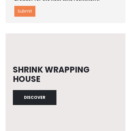
SHRINK WRAPPING
HOUSE
DISCOVER