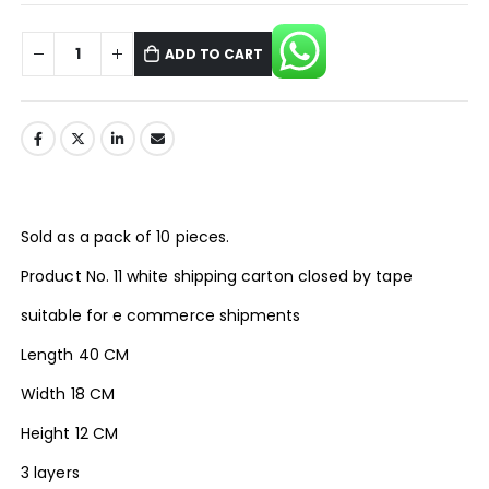
ADD TO CART
Sold as a pack of 10 pieces.
Product No. 11 white shipping carton closed by tape
suitable for e commerce shipments
Length 40 CM
Width 18 CM
Height 12 CM
3 layers