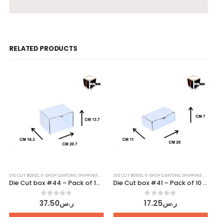
RELATED PRODUCTS
DIE CUT BOXES
,
E-SHOP CARTONS
,
SHIPPING CARTONS
DIE CUT BOXES
,
WHITE CARTONS
,
E-SHOP CARTONS
,
SHIPPING CARTONS
Die Cut box #44 – Pack of 10 pcs
Die Cut box #41 – Pack of 10 pcs
0
out of 5
0
out of 5
37.50
ر.س
17.25
ر.س