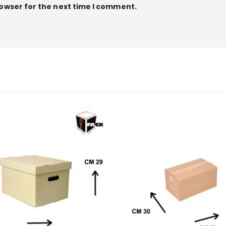
rowser for the next time I comment.