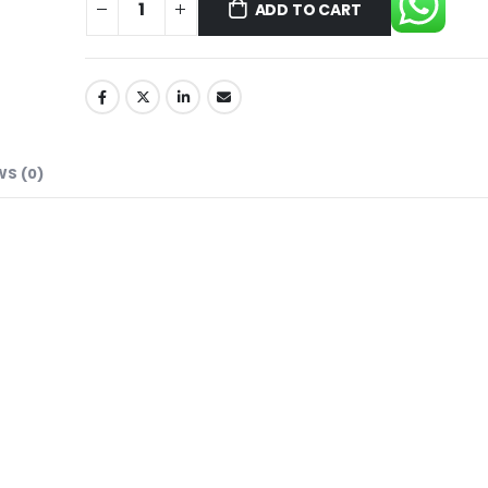
ADD TO CART
WS (0)