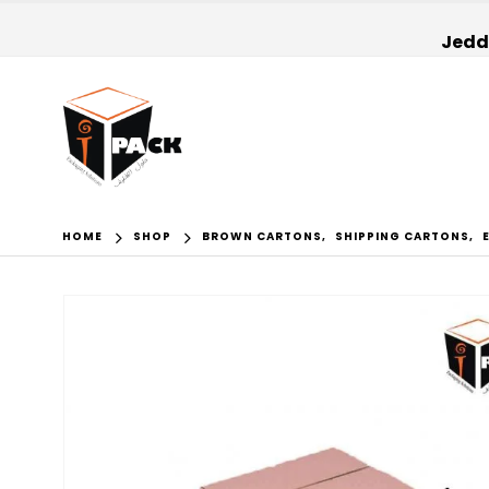
Jedda
HOME
SHOP
BROWN CARTONS
,
SHIPPING CARTONS
,