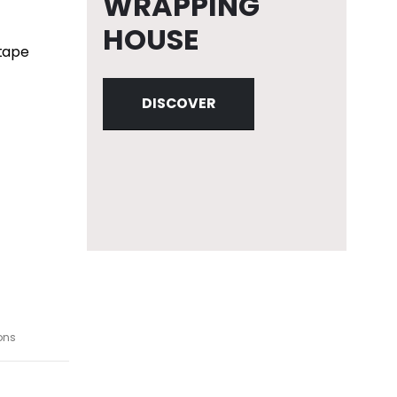
WRAPPING
HOUSE
 tape
DISCOVER
ons