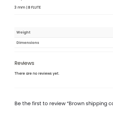
3 mm | B FLUTE
Weight
Dimensions
Reviews
There are no reviews yet.
Be the first to review “Brown shipping c