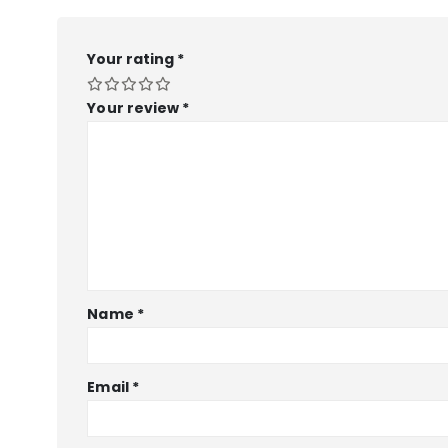
Your rating
*
Your review
*
Name
*
Email
*