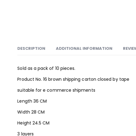
DESCRIPTION
ADDITIONAL INFORMATION
REVIE
Sold as a pack of 10 pieces.
Product No. 16 brown shipping carton closed by tape
suitable for e commerce shipments
Length 36 CM
Width 28 CM
Height 24.5 CM
3 layers