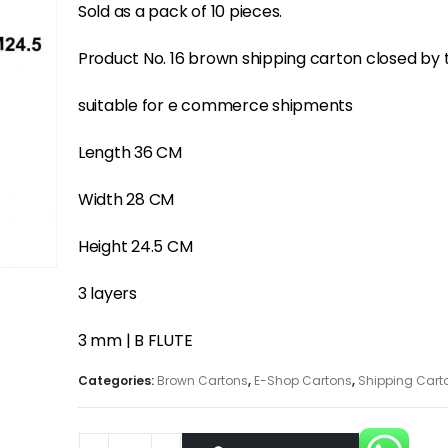
Sold as a pack of 10 pieces.
Product No. 16 brown shipping carton closed by
suitable for e commerce shipments
Length 36 CM
Width 28 CM
Height 24.5 CM
3 layers
3 mm | B FLUTE
Categories:
Brown Cartons
,
E-Shop Cartons
,
Shipping Cart