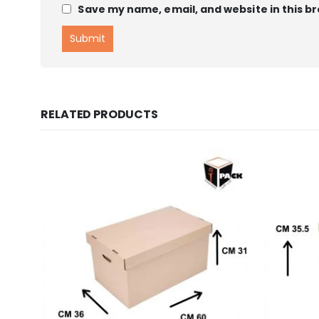
Save my name, email, and website in this b
RELATED PRODUCTS