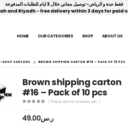
فقط جدة و الرياض- توصيل مجاني خلال 3 ايام للطلبات المدفوعة
h and Riyadh - free delivery within 3 days for paid 
HOME
OUR CATEGORIES
SHOP
ABOUT US
E-SHOP CARTONS
BROWN SHIPPING CARTON #16 – PACK OF 10 PCS
Brown shipping carton
#16 – Pack of 10 pcs
( There are no reviews yet. )
0
out of 5
49.00
ر.س