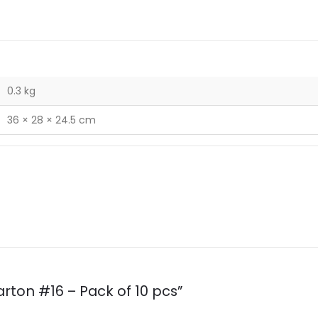
0.3 kg
36 × 28 × 24.5 cm
arton #16 – Pack of 10 pcs”