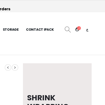
orders
STORAGE
CONTACT IPACK
ع
SHRINK